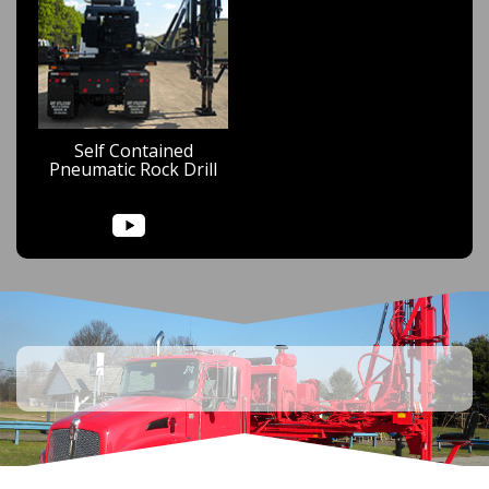
Self Contained
Pneumatic Rock Drill