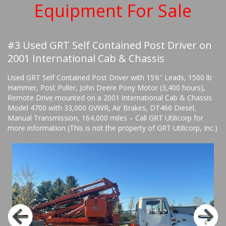
Equipment For Sale
#3 Used GRT Self Contained Post Driver on
2001 International Cab & Chassis
Used GRT Self Contained Post Driver with 15’6″ Leads, 1500 lb
Hammer, Post Puller, John Deere Pony Motor (3,400 hours),
Remote Drive mounted on a 2001 International Cab & Chassis
Model 4700 with 33,000 GVWR, Air Brakes, DT466 Diesel,
Manual Transmission, 164,000 miles – Call GRT Utilicorp for
more information (This is not the property of GRT Utilicorp, Inc.)