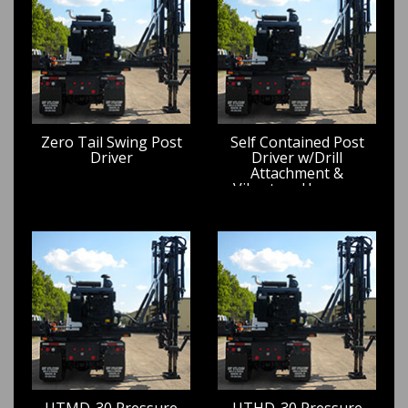
Zero Tail Swing Post
Self Contained Post
Driver
Driver w/Drill
Attachment &
Vibratory Hammer
UTMD-30 Pressure
UTHD-30 Pressure