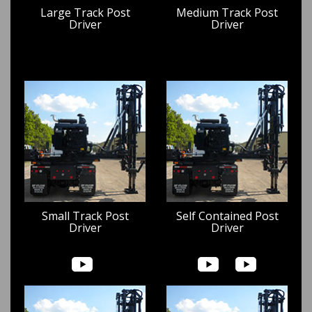
Large Track Post
Medium Track Post
Driver
Driver
Small Track Post
Self Contained Post
Driver
Driver