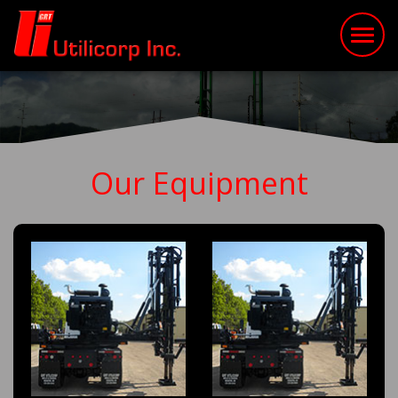
Our Equipment