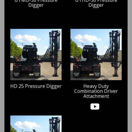
Digger
Digger
HD 25 Pressure Digger
Heavy Duty
Combination Driver
Attachment